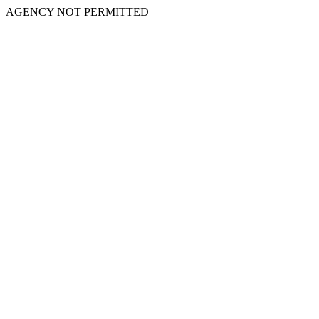
AGENCY NOT PERMITTED